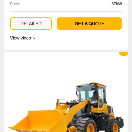
Power
37kW
DETAILED
GET A QUOTE
View video
