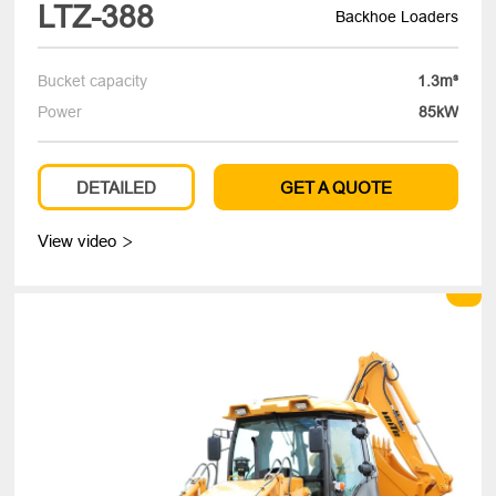
LTZ-388
Backhoe Loaders
Bucket capacity
1.3m³
Power
85kW
DETAILED
GET A QUOTE
View video
