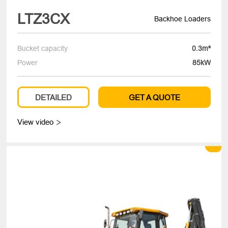
LTZ3CX
Backhoe Loaders
Bucket capacity
0.3m³
Power
85kW
DETAILED
GET A QUOTE
View video
