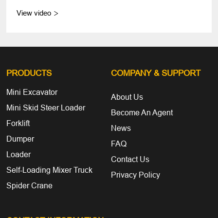
View video

PRODUCTS
COMPANY
& SUPPORT
Mini Excavator
About Us
Mini Skid Steer Loader
Become An Agent
Forklift
News
Dumper
FAQ
Loader
Contact Us
Self-Loading Mixer Truck
Privacy Policy
Spider Crane