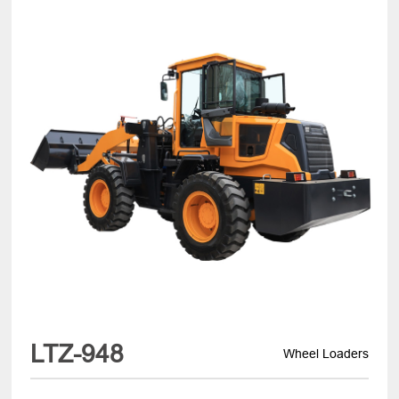
LTZ-948
Wheel Loaders