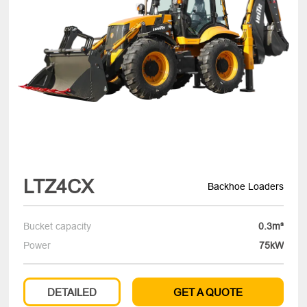
LTZ4CX
Backhoe Loaders
Bucket capacity
0.3m³
Power
75kW
DETAILED
GET A QUOTE