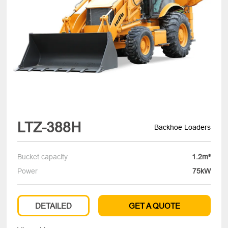
LTZ-388H
Backhoe Loaders
Bucket capacity
1.2m³
Power
75kW
DETAILED
GET A QUOTE