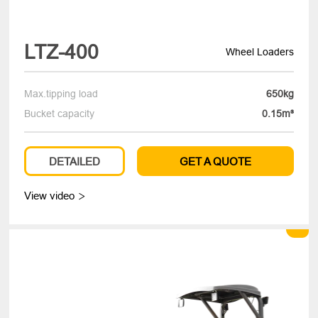
LTZ-400
Wheel Loaders
Max.tipping load
650kg
Bucket capacity
0.15m³
DETAILED
GET A QUOTE
View video
