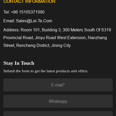
CONTACT INFORMATION
Tel: +86 15105371090
Email: Sales@lei-Te.com
Address: Room 101, Building 3, 300 Meters South Of S319
Provincial Road, Jinyu Road West Extension, Nanzhang
Street, Rencheng District, Jining City
Stay In Touch
Submit the form to get the latest products and offers.