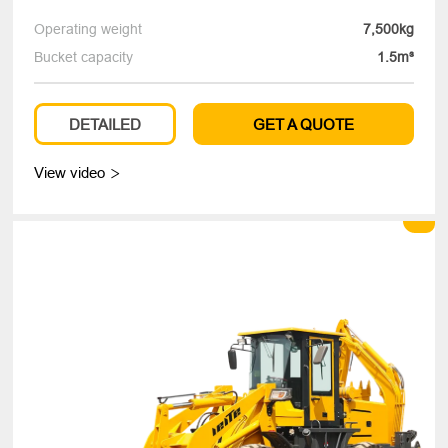
Operating weight
7,500kg
Bucket capacity
1.5m³
DETAILED
GET A QUOTE
View video
