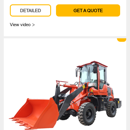
DETAILED
GET A QUOTE
View video
