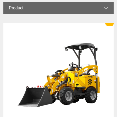
Product
