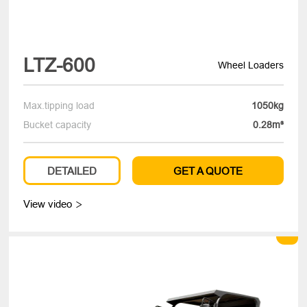
LTZ-600
Wheel Loaders
Max.tipping load
1050kg
Bucket capacity
0.28m³
DETAILED
GET A QUOTE
View video
