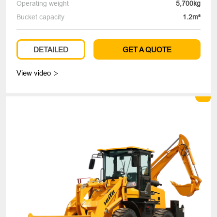
Operating weight
5,700kg
Bucket capacity
1.2m³
DETAILED
GET A QUOTE
View video
