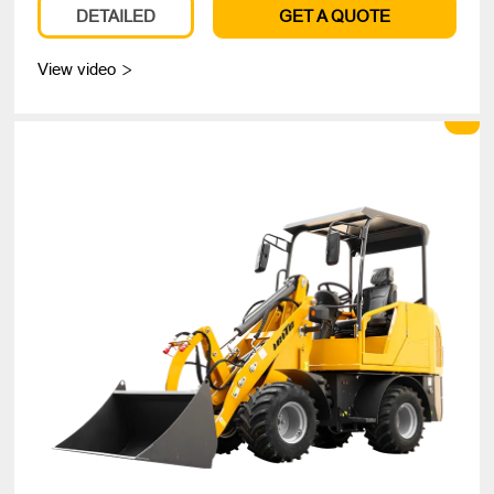
DETAILED
GET A QUOTE
View video
