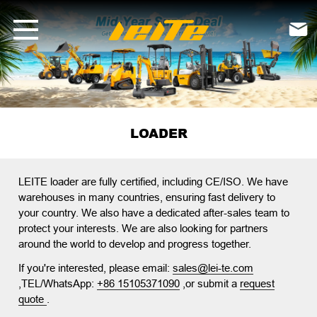
loader-LEITE Machinery | Mini Excavators, Forklifts &amp; Loaders f

LOADER
LEITE loader
are fully certified, including CE/ISO. We have
warehouses in many countries, ensuring fast delivery to
your country. We also have a dedicated after-sales team to
protect your interests. We are also looking for partners
around the world to develop and progress together.
If you're interested, please email:
sales@lei-te.com
,TEL/WhatsApp:
+86 15105371090
,or submit a
request
quote
.