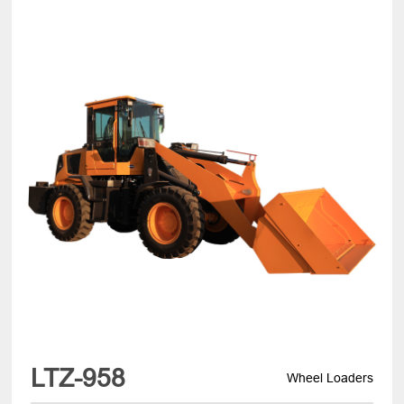
LTZ-958
Wheel Loaders