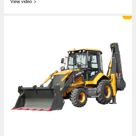
View video
