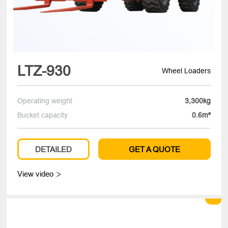
LTZ-930
Wheel Loaders
Operating weight
3,300kg
Bucket capacity
0.6m³
DETAILED
GET A QUOTE
View video
