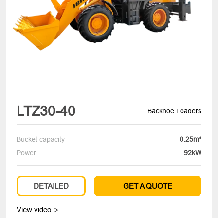
LTZ30-40
Backhoe Loaders
Bucket capacity
0.25m³
Power
92kW
DETAILED
GET A QUOTE
View video
