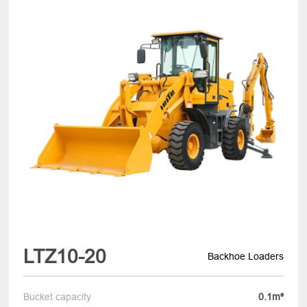
LTZ10-20
Backhoe Loaders
Bucket capacity
0.1m³