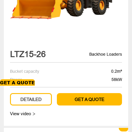
LTZ15-26
Backhoe Loaders
Bucket capacity
0.2m³
Power
58kW
GET A QUOTE
DETAILED
GET A QUOTE
View video
