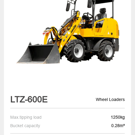
LTZ-600E
Wheel Loaders
Max.tipping load
1250kg
Bucket capacity
0.28m³