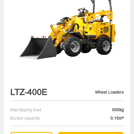
LTZ-400E
Wheel Loaders
Max.tipping load
650kg
Bucket capacity
0.15m³