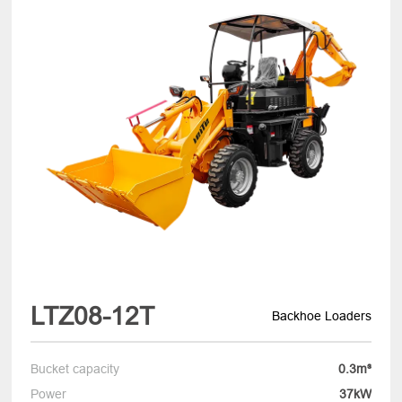
LTZ08-12T
Backhoe Loaders
Bucket capacity
0.3m³
Power
37kW