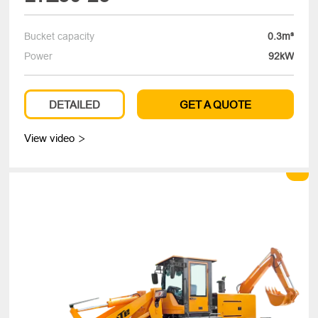
Bucket capacity
0.3m³
Power
92kW
DETAILED
GET A QUOTE
View video
