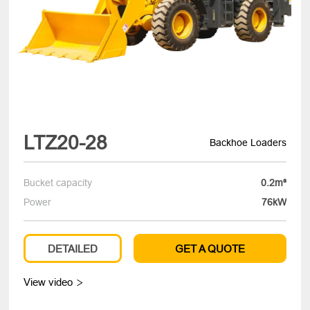
LTZ20-28
Backhoe Loaders
Bucket capacity
0.2m³
Power
76kW
DETAILED
GET A QUOTE
View video
