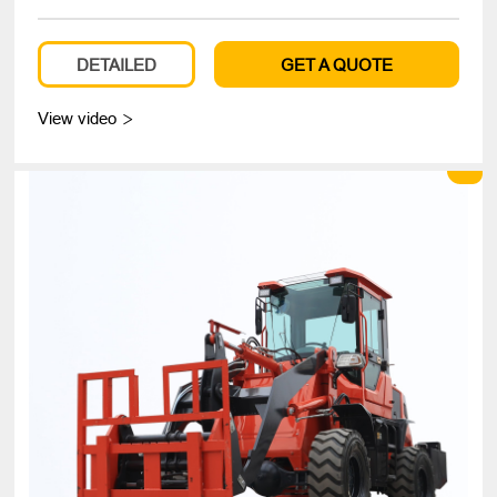
DETAILED
GET A QUOTE
View video
