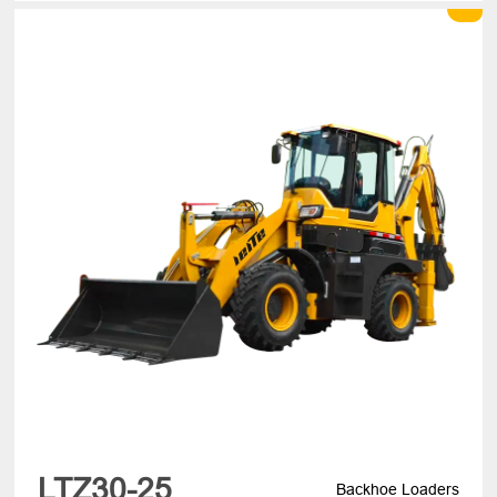
LTZ30-25
Backhoe Loaders