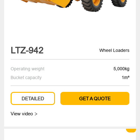
LTZ-942
Wheel Loaders
Operating weight
5,000kg
Bucket capacity
1m³
DETAILED
GET A QUOTE
View video
