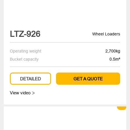
LTZ-926
Wheel Loaders
Operating weight
2,700kg
Bucket capacity
0.5m³
DETAILED
GET A QUOTE
View video
