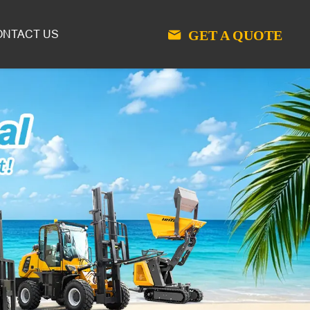
GET A QUOTE
ONTACT US
