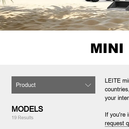
MINI
LEITE min
Product

countries
your inte
MODELS
If you're
19 Results
request 