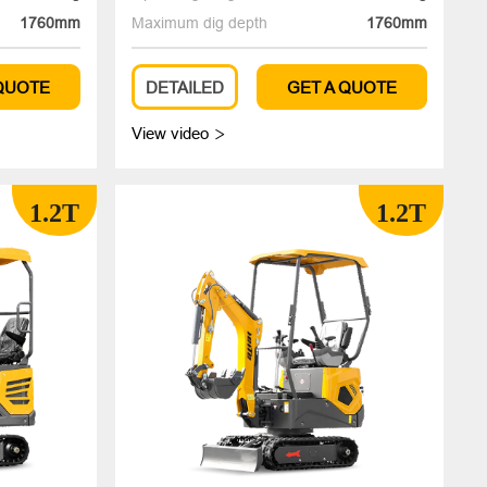
1760mm
Maximum dig depth
1760mm
 QUOTE
DETAILED
GET A QUOTE
View video

1.2T
1.2T