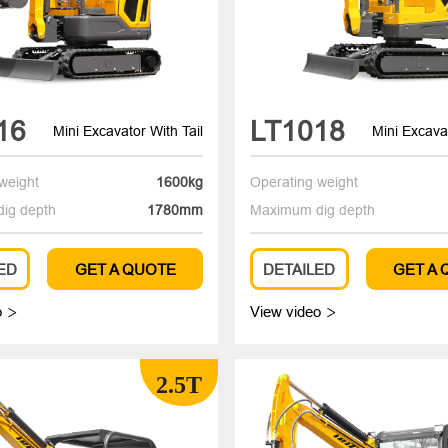
16
LT1018
Mini Excavator With Tail
Mini Excavat
weight
1600kg
Operating weight
ig depth
1780mm
Maximum dig depth
ED
GET A QUOTE
DETAILED
GET A
o
View video


2.5T