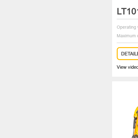
LT10
Operating 
Maximum d
DETAIL
View vide