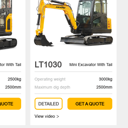
LT1030
or With Tail
Mini Excavator With Tail
2500kg
Operating weight
3000kg
2500mm
Maximum dig depth
2500mm
 QUOTE
DETAILED
GET A QUOTE
View video
