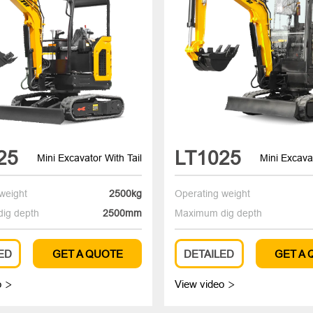
25
LT1025
Mini Excavator With Tail
Mini Excavat
weight
2500kg
Operating weight
ig depth
2500mm
Maximum dig depth
ED
GET A QUOTE
DETAILED
GET A
o
View video

