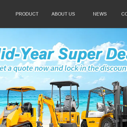
PRODUCT
ABOUT US
NEWS
C