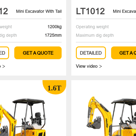
12
LT1012
Mini Excavator With Tail
Mini Excavat
weight
1200kg
Operating weight
ig depth
1725mm
Maximum dig depth
ED
GET A QUOTE
DETAILED
GET A
o
View video


1.6T