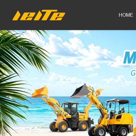
LEITE Mini Excavator Series | With-Tail &amp; Tail-Less Models
HOME