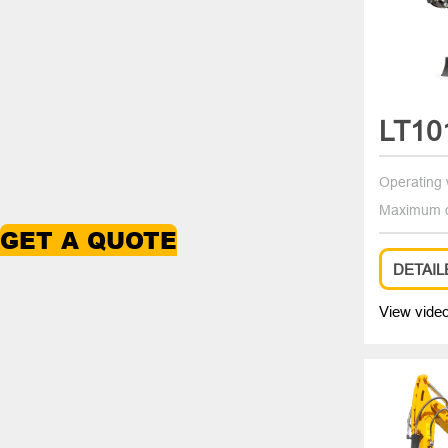
LT10
Operating 
Maximum d
GET A QUOTE
DETAIL
View vide