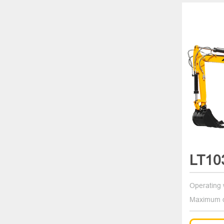
LT10
Operating 
Maximum d