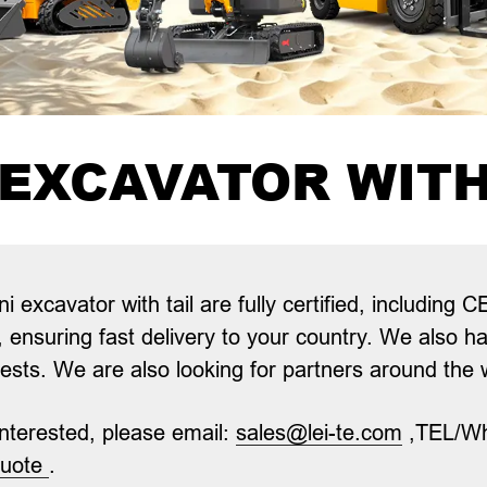
 EXCAVATOR WITH
i excavator with tail
are fully certified, includin
, ensuring fast delivery to your country. We also h
rests. We are also looking for partners around the
 interested, please email:
sales@lei-te.com
,TEL/W
quote
.