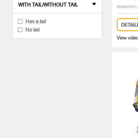
WITH TAIL/WITHOUT TAIL

Maximum d
Has a tail
DETAIL
No tail
View vide