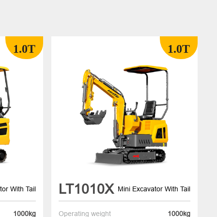
1.0T
1.0T
LT1010X
or With Tail
Mini Excavator With Tail
1000kg
Operating weight
1000kg