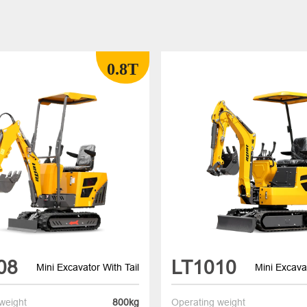
0.8T
08
LT1010
Mini Excavator With Tail
Mini Excavat
weight
800kg
Operating weight