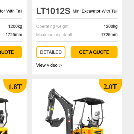
LT1012S
or With Tail
Mini Excavator With Tail
1200kg
Operating weight
1200kg
1725mm
Maximum dig depth
1725mm
 QUOTE
DETAILED
GET A QUOTE
View video

1.8T
2.0T