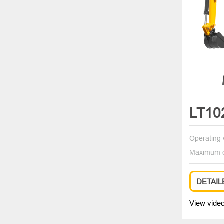
LT10
Operating 
Maximum d
DETAIL
View vide