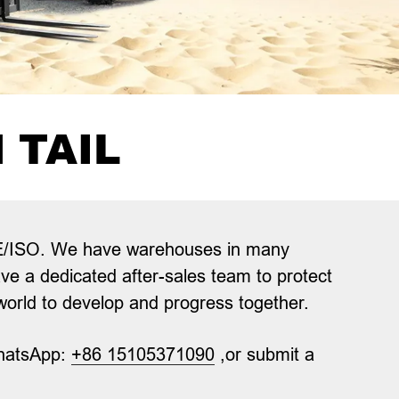
 TAIL
g CE/ISO. We have warehouses in many
ave a dedicated after-sales team to protect
 world to develop and progress together.
hatsApp:
+86 15105371090
,or submit a