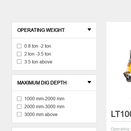
OPERATING WEIGHT

0.8 ton -2 ton
2 ton -3.5 ton
3.5 ton above
MAXIMUM DIG DEPTH

1000 mm-2000 mm
2000 mm-3000 mm
LT10
3000 mm above
Operating 