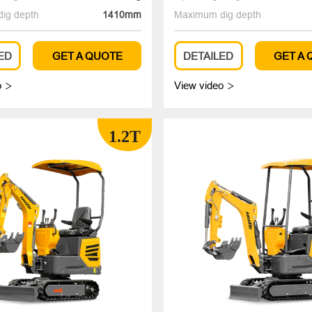
ig depth
1410mm
Maximum dig depth
ED
GET A QUOTE
DETAILED
GET A
o
View video


1.2T