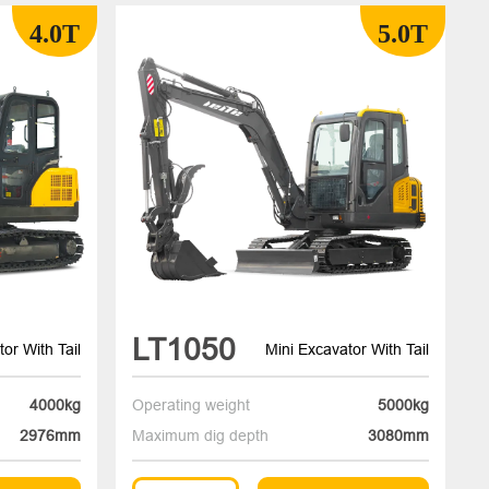
4.0T
5.0T
LT1050
or With Tail
Mini Excavator With Tail
4000kg
Operating weight
5000kg
2976mm
Maximum dig depth
3080mm