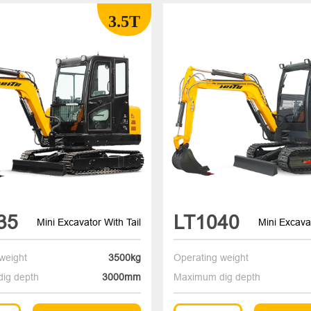
3.5T
35
LT1040
Mini Excavator With Tail
Mini Excavat
weight
3500kg
Operating weight
ig depth
3000mm
Maximum dig depth