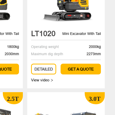
LT1020
or With Tail
Mini Excavator With Tail
1800kg
Operating weight
2000kg
2030mm
Maximum dig depth
2273mm
 QUOTE
DETAILED
GET A QUOTE
View video

2.5T
3.0T