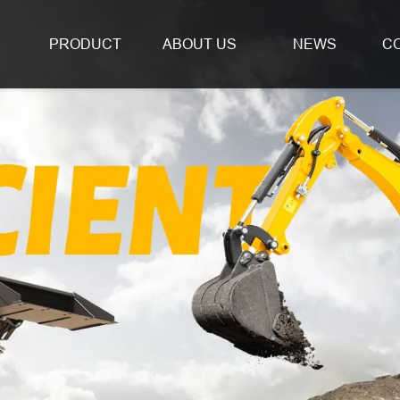
PRODUCT
ABOUT US
NEWS
C