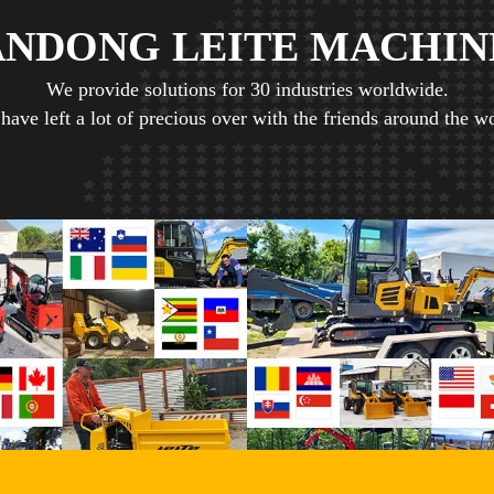
ANDONG LEITE MACHIN
We provide solutions for 30 industries worldwide.
have left a lot of precious over with the friends around the wo