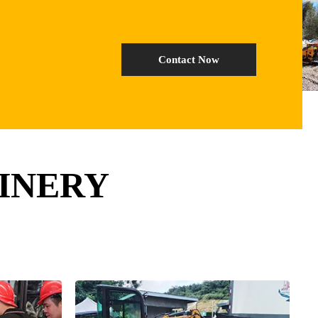
Contact Now
INERY