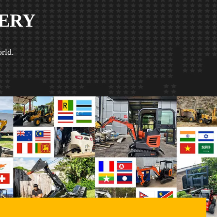
ERY
rld.