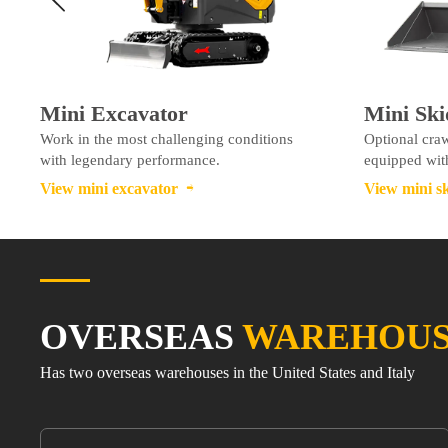
Mini Excavator
Mini Ski
Work in the most challenging conditions
Optional craw
with legendary performance.
equipped with
View mini excavator
View mini sk

OVERSEAS
WAREHOU
Has two overseas warehouses in the United States and Italy