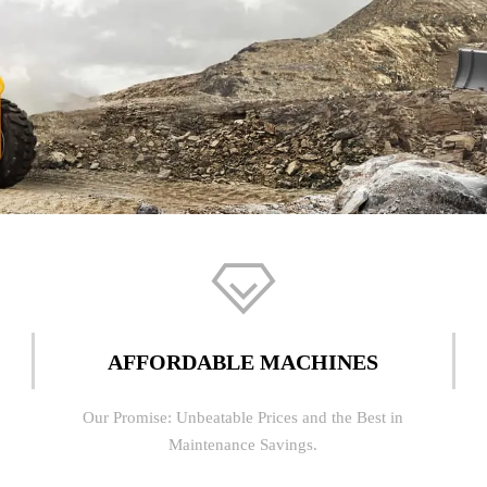

AFFORDABLE MACHINES
Our Promise: Unbeatable Prices and the Best in
Maintenance Savings.