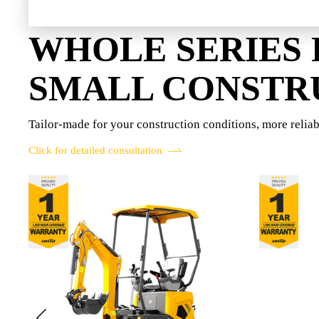
WHOLE SERIES
SMALL CONSTR
Tailor-made for your construction conditions, more reliab
Click for detailed consultation
