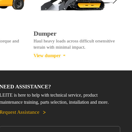
Dumper
 torque and
Haul heavy loads across difficult orsensitive
I
terrain with minimal impact.
e
View dumper
V

NEED ASSISTANCE?
LEITE is here to help with technical service, product
maintenance training, parts selection, installation and more.
Request Assistance
