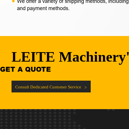
We offer a variety of shipping methods, including
and payment methods.
LEITE Machinery
GET A QUOTE
Consult Dedicated Customer Service
