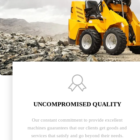

UNCOMPROMISED QUALITY
Our constant commitment to provide excellent
machines guarantees that our clients get goods and
services that satisfy and go beyond their needs.