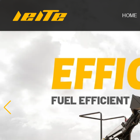
LEITE Machinery | Mini Excavators, Forklifts & Loaders for Sale
HOME