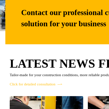
Contact our professional c
solution for your business
LATEST NEWS 
Tailor-made for your construction conditions, more reliable produ
Click for detailed consultation
