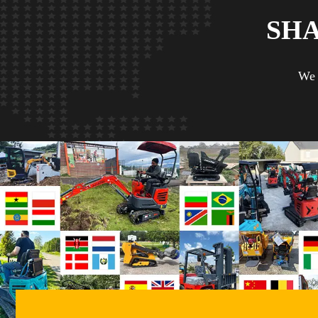
SH
We 