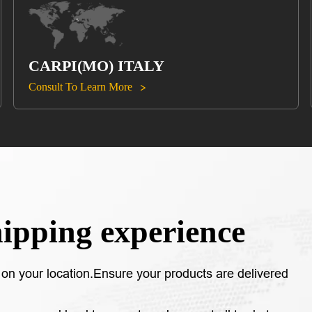
CARPI(MO) ITALY
Consult To Learn More

hipping experience
on your location.Ensure your products are delivered