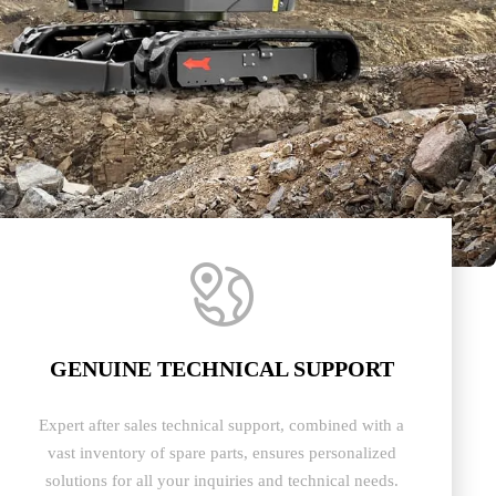

GENUINE TECHNICAL SUPPORT
Expert after sales technical support, combined with a
vast inventory of spare parts, ensures personalized
solutions for all your inquiries and technical needs.