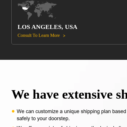
LOS ANGELES, USA
Consult To Learn More

We have extensive s
We can customize a unique shipping plan based 
safely to your doorstep.