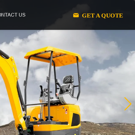
GET A QUOTE
ONTACT US
