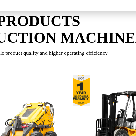
 PRODUCTS
UCTION MACHIN
le product quality and higher operating efficiency