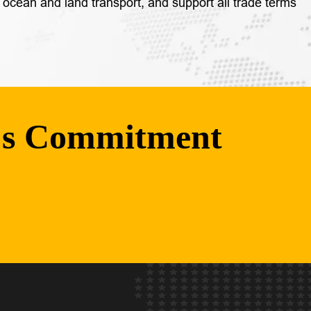
 ocean and land transport, and support all trade terms
's Commitment