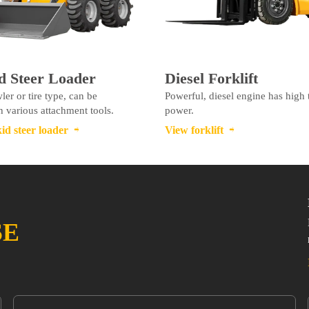
d Steer Loader
Diesel Forklift
ler or tire type, can be
Powerful, diesel engine has high
 various attachment tools.
power.
id steer loader
View forklift


SE