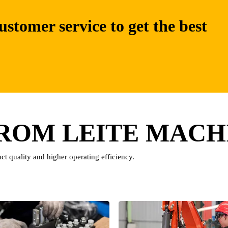
ustomer service to get the best
FROM LEITE MACH
ct quality and higher operating efficiency.