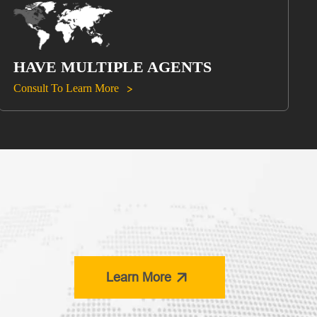
HAVE MULTIPLE AGENTS
Consult To Learn More


Learn More