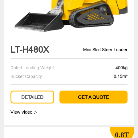
LT-H480X
Mini Skid Steer Loader
Rated Loading Weight
400kg
Bucket Capacity
0.15m³
DETAILED
GET A QUOTE
View video

0.8T