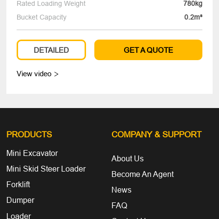
Rated Loading Weight
780kg
Bucket Capacity
0.2m³
DETAILED
GET A QUOTE
View video

PRODUCTS
COMPANY
& SUPPORT
Mini Excavator
About Us
Mini Skid Steer Loader
Become An Agent
Forklift
News
Dumper
FAQ
Loader