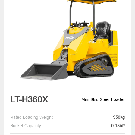
LT-H360X
Mini Skid Steer Loader
Rated Loading Weight
350kg
Bucket Capacity
0.13m³