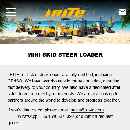
mini skid steer loader-LEITE Machinery | Mini Excavators, Forklifts 

MINI SKID STEER LOADER
LEITE mini skid steer loader
are fully certified, including
CE/ISO. We have warehouses in many countries, ensuring
fast delivery to your country. We also have a dedicated after-
sales team to protect your interests. We are also looking for
partners around the world to develop and progress together.
If you're interested, please email:
sales@lei-te.com
,TEL/WhatsApp:
+86 15105371090
,or submit a
request
quote
.