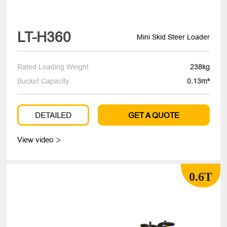
LT-H360
Mini Skid Steer Loader
Rated Loading Weight
238kg
Bucket Capacity
0.13m³
DETAILED
GET A QUOTE
View video

0.6T