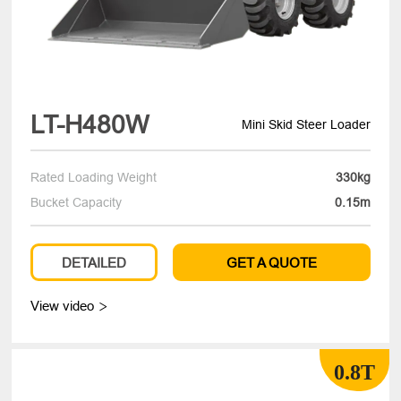
LT-H480W
Mini Skid Steer Loader
Rated Loading Weight
330kg
Bucket Capacity
0.15m
DETAILED
GET A QUOTE
View video

0.8T