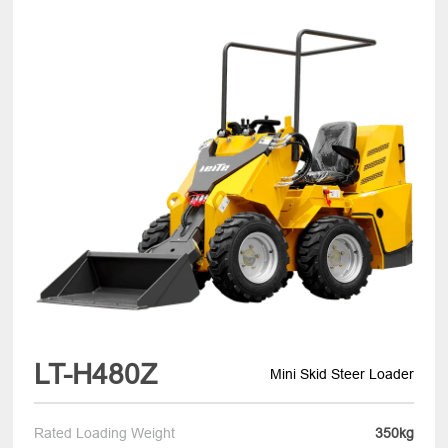
LT-H480Z
Mini Skid Steer Loader
Rated Loading Weight
350kg