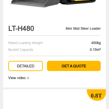
LT-H480
Mini Skid Steer Loader
Rated Loading Weight
400kg
Bucket Capacity
0.15m³
DETAILED
GET A QUOTE
View video

0.8T