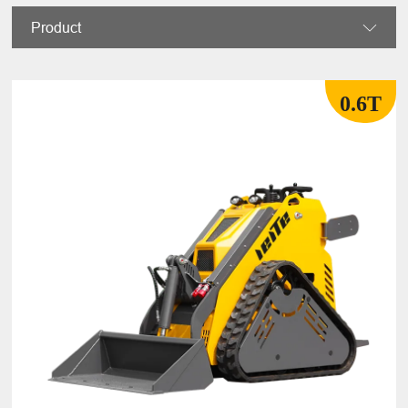
Product

0.6T