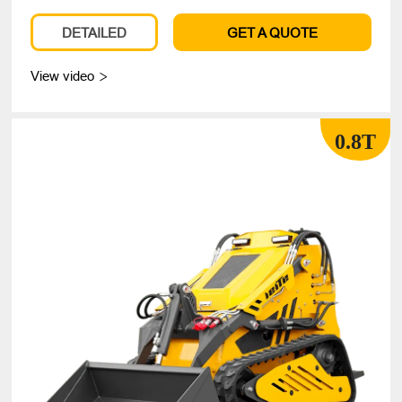
DETAILED
GET A QUOTE
View video

0.8T