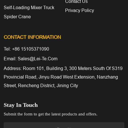
Contact Us
Self-Loading Mixer Truck
Privacy Policy
Spider Crane
CONTACT INFORMATION
Tel: +86 15105371090
Email: Sales@lei-Te.com
Address: Room 101, Building 3, 300 Meters South Of S319
Provincial Road, Jinyu Road West Extension, Nanzhang
Street, Rencheng District, Jining City
Stay In Touch
Submit the form to get the latest products and offers.