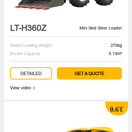
LT-H360Z
Mini Skid Steer Loader
Rated Loading Weight:
270kg
Bucket Capacity
0.13m³
DETAILED
GET A QUOTE
View video

0.6T