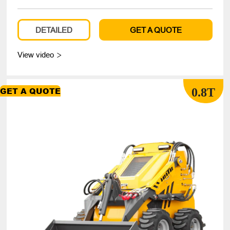
DETAILED
GET A QUOTE
View video

0.8T
GET A QUOTE