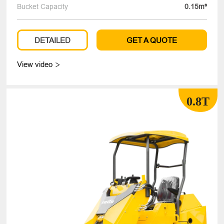
Bucket Capacity
0.15m³
DETAILED
GET A QUOTE
View video

0.8T