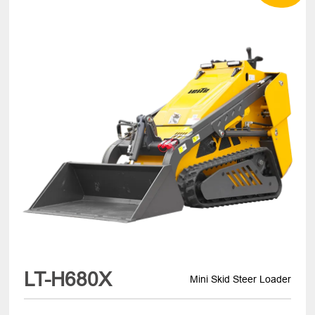
LT-H680X
Mini Skid Steer Loader