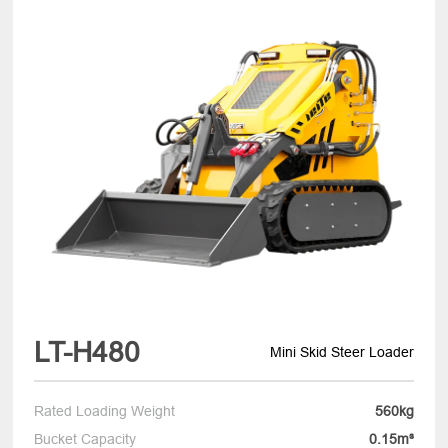
LT-H480
Mini Skid Steer Loader
Rated Loading Weight
560kg
Bucket Capacity
0.15m³