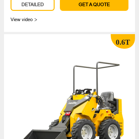
DETAILED
GET A QUOTE
View video

0.6T