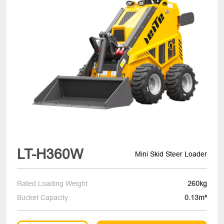
LT-H360W
Mini Skid Steer Loader
Rated Loading Weight
260kg
Bucket Capacity
0.13m³